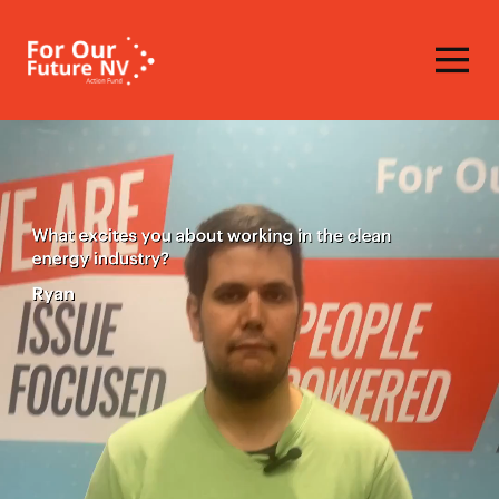
Homepage