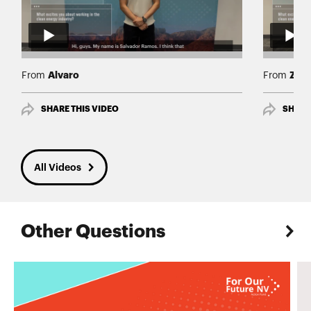
Alvaro
Zoe
From
From
SHARE THIS VIDEO
SHARE
All Videos
Other Questions