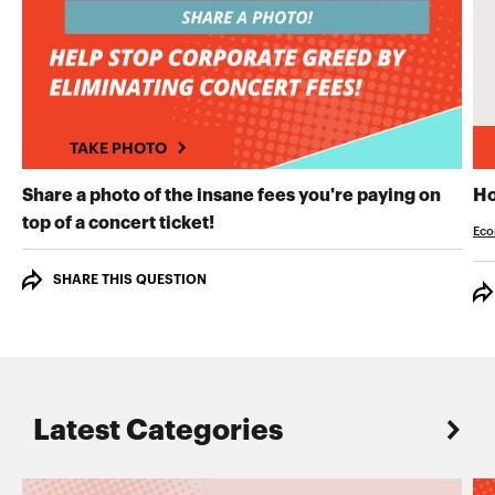
TAKE PHOTO
Share a photo of the insane fees you're paying on
Ho
TAKE PHOTO
top of a concert ticket!
Eco
SHARE THIS QUESTION
Latest Categories