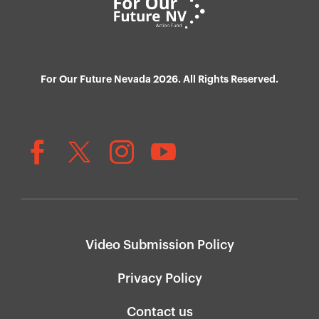
For Our Future Nevada 2026. All Rights Reserved.
Video Submission Policy
Privacy Policy
Contact us