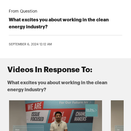
From Question
What excites you about working in the clean
energy industry?
SEPTEMBER 6, 2024 12:12 AM
Videos In Response To:
What excites you about working in the clean
energy industry?