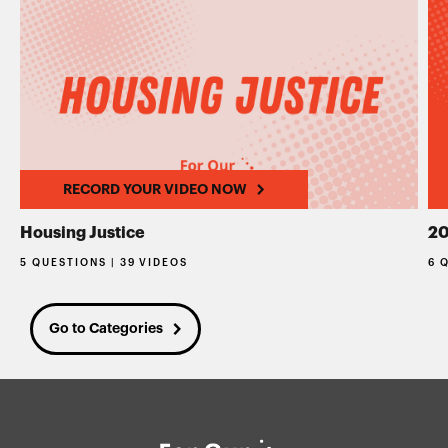
RECORD YOUR VIDEO NOW
Housing Justice
20
5 QUESTIONS | 39 VIDEOS
6 
Go to Categories