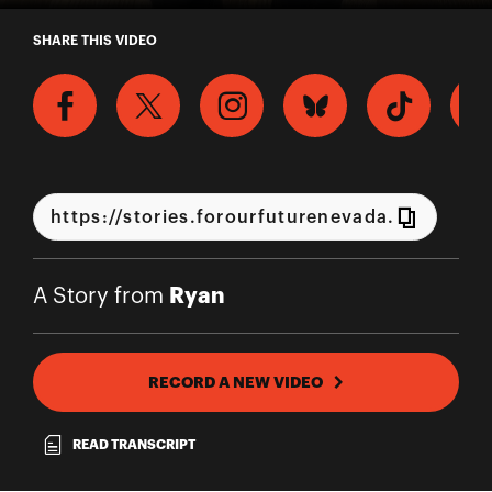
A Story from Ryan
SHARE THIS VIDEO
Ryan
A Story from
RECORD A NEW VIDEO
READ TRANSCRIPT