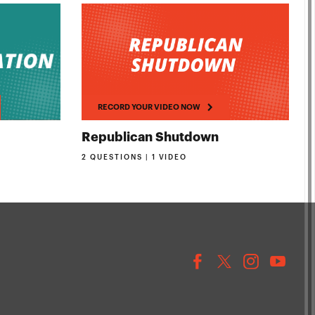
RECORD YOUR VIDEO NOW
Republican Shutdown
2 QUESTIONS | 1 VIDEO