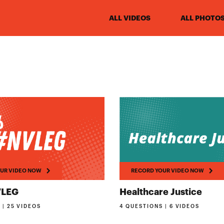
ALL VIDEOS
ALL PHOTO
UR VIDEO NOW
RECORD YOUR VIDEO NOW
VLEG
Healthcare Justice
 | 25 VIDEOS
4 QUESTIONS | 6 VIDEOS