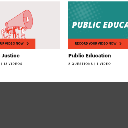
UR VIDEO NOW
RECORD YOUR VIDEO NOW
 Justice
Public Education
 | 18 VIDEOS
2 QUESTIONS | 1 VIDEO