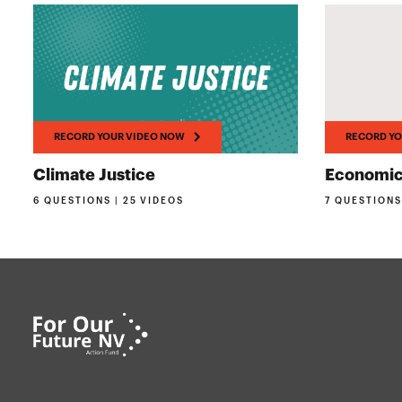
RECORD YOUR VIDEO NOW
RECORD YO
Climate Justice
Economic
6 QUESTIONS | 25 VIDEOS
7 QUESTIONS