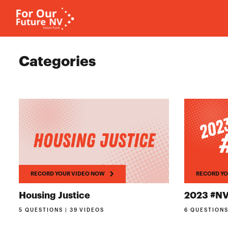
Homepage
Categories
Category List
RECORD YOUR VIDEO NOW
RECORD YO
Housing Justice
2023 #N
5 QUESTIONS | 39 VIDEOS
6 QUESTIONS