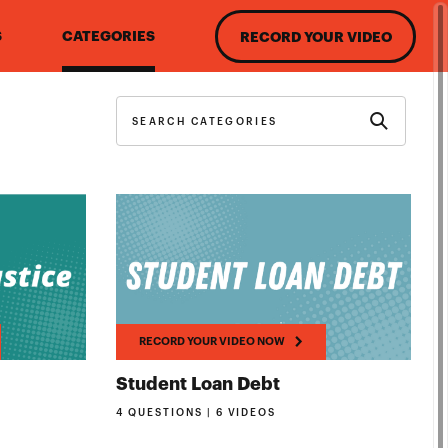
S
CATEGORIES
RECORD YOUR VIDEO
SEARCH CATEGORIES
RECORD YOUR VIDEO NOW
Student Loan Debt
4 QUESTIONS | 6 VIDEOS