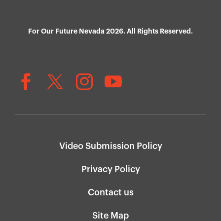
For Our Future Nevada 2026. All Rights Reserved.
Video Submission Policy
Privacy Policy
Contact us
Site Map