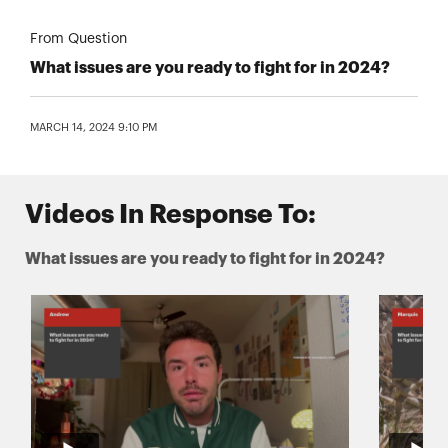
From Question
What issues are you ready to fight for in 2024?
MARCH 14, 2024 9:10 PM
Videos In Response To:
What issues are you ready to fight for in 2024?