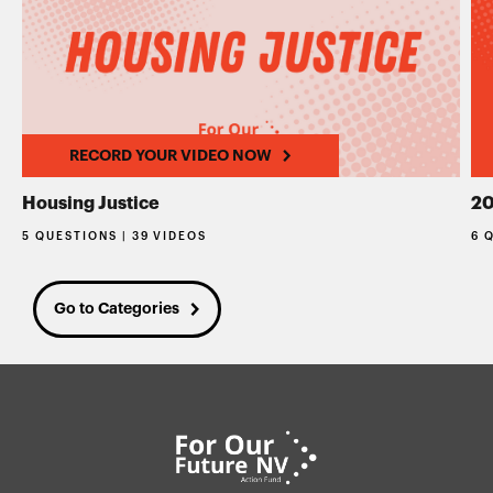
RECORD YOUR VIDEO NOW
Housing Justice
20
5 QUESTIONS | 39 VIDEOS
6 
Go to Categories