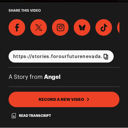
A Story from Angel
SHARE THIS VIDEO
Angel
A Story from
RECORD A NEW VIDEO
READ TRANSCRIPT