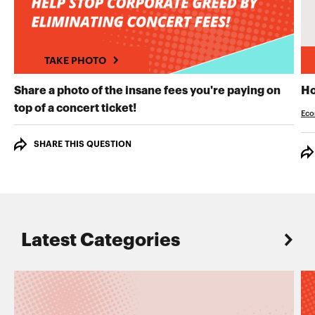
TAKE PHOTO
Share a photo of the insane fees you're paying on
Ho
TAKE PHOTO
top of a concert ticket!
Eco
SHARE THIS QUESTION
Latest Categories