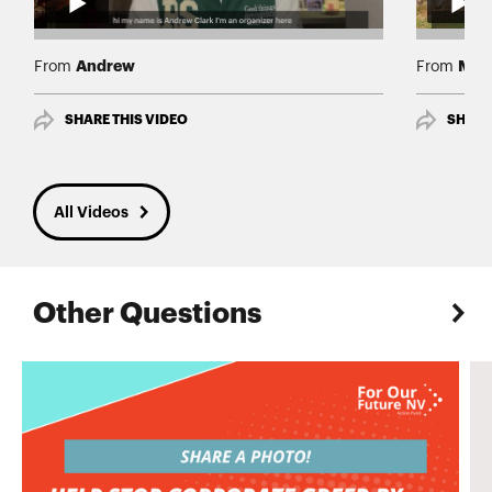
Andrew
Mar
From
From
SHARE THIS VIDEO
SHARE
All Videos
Other Questions