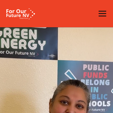
Homepage