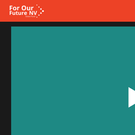
Homepage