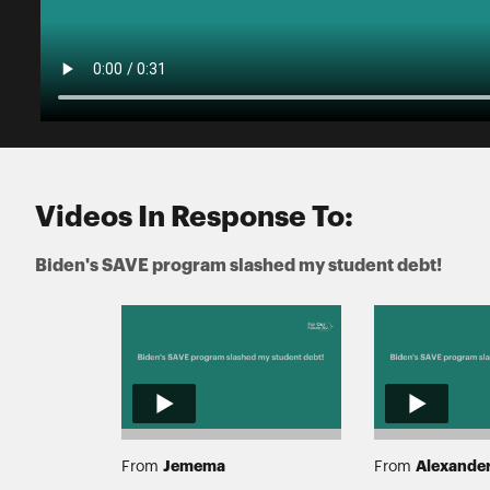
Videos In Response To:
Biden's SAVE program slashed my student debt!
Jemema
Alexande
From
From