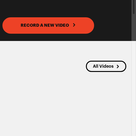
RECORD A NEW VIDEO
All Videos