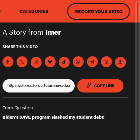
S
CATEGORIES
RECORD YOUR VIDEO
A Story from
Imer
SHARE THIS VIDEO
TO CLIPPBO
COPY LINK
From Question
Biden's SAVE program slashed my student debt!