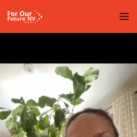
Homepage