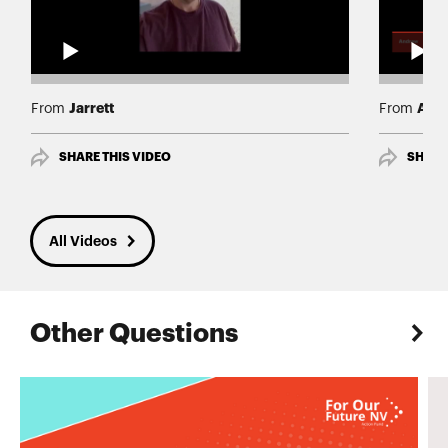
Jarrett
And
From
From
SHARE THIS VIDEO
SHARE
All Videos
Other Questions