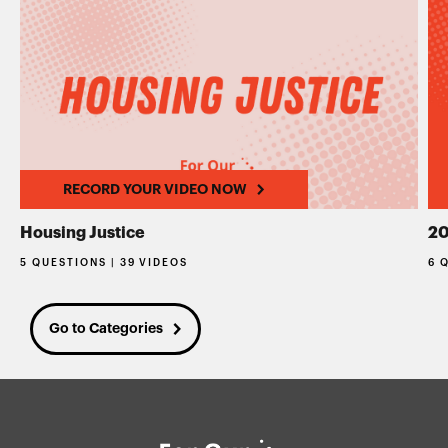
RECORD YOUR VIDEO NOW
Housing Justice
20
5 QUESTIONS | 39 VIDEOS
6 
Go to Categories