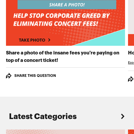
TAKE PHOTO
Share a photo of the insane fees you're paying on
Ho
TAKE PHOTO
top of a concert ticket!
Eco
SHARE THIS QUESTION
Latest Categories