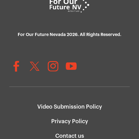
For Our Future Nevada 2026. All Rights Reserved.
Video Submission Policy
Privacy Policy
Contact us