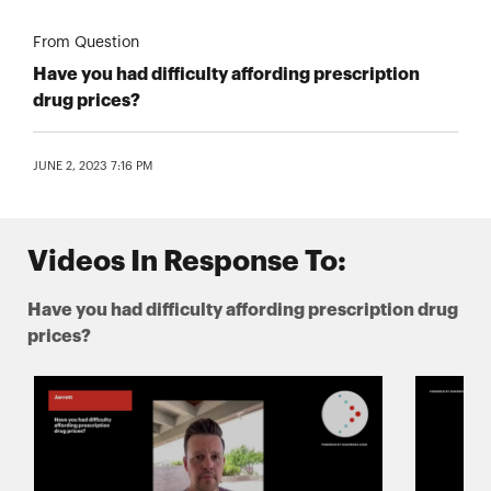
From Question
Have you had difficulty affording prescription
drug prices?
JUNE 2, 2023 7:16 PM
Videos In Response To:
Have you had difficulty affording prescription drug
prices?