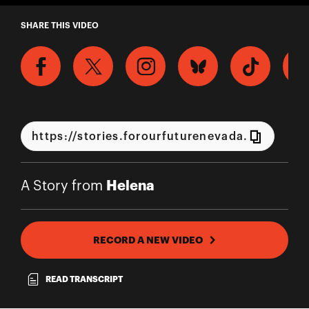
A Story from Helena
SHARE THIS VIDEO
Helena
A Story from
RECORD A NEW VIDEO
READ TRANSCRIPT