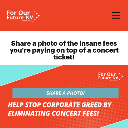
Homepage
Share a photo of the insane fees
you're paying on top of a concert
ticket!