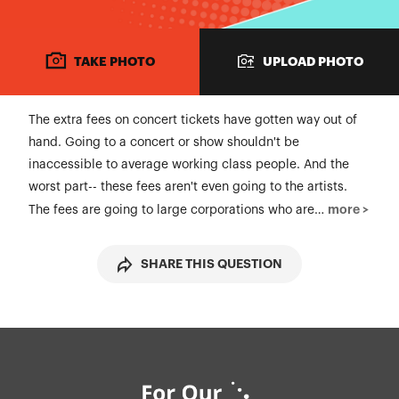
TAKE PHOTO
UPLOAD PHOTO
The extra fees on concert tickets have gotten way out of
hand. Going to a concert or show shouldn't be
inaccessible to average working class people. And the
worst part-- these fees aren't even going to the artists.
more >
The fees are going to large corporations who are…
SHARE THIS QUESTION