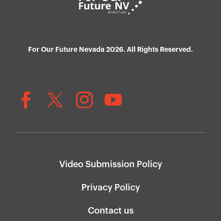
For Our Future Nevada 2026. All Rights Reserved.
Video Submission Policy
Privacy Policy
Contact us