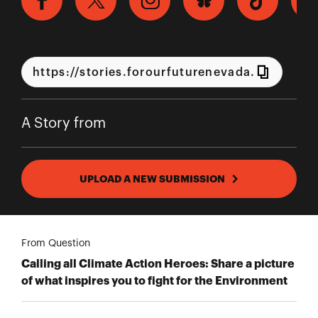
A Story from
UPLOAD A NEW SUBMISSION
From Question
Calling all Climate Action Heroes: Share a picture
of what inspires you to fight for the Environment