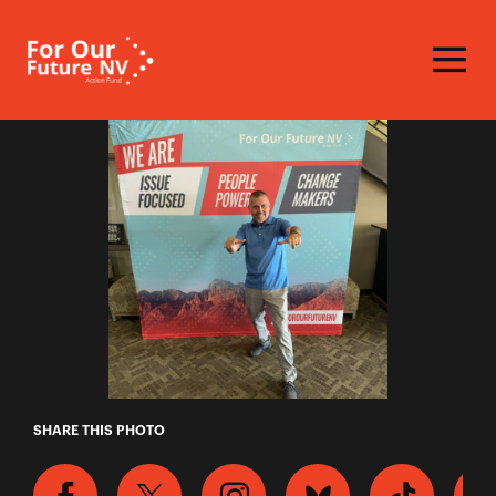
Homepage
Ronald
SHARE THIS PHOTO