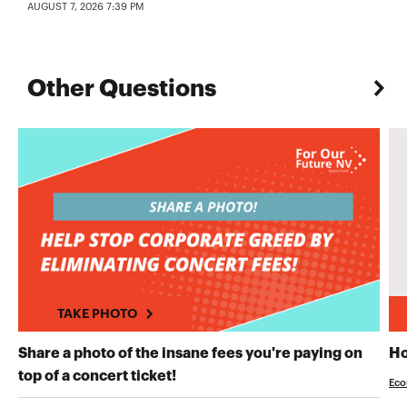
AUGUST 7, 2026 7:39 PM
Other Questions
TAKE PHOTO
Share a photo of the insane fees you're paying on
Ho
TAKE PHOTO
top of a concert ticket!
Eco