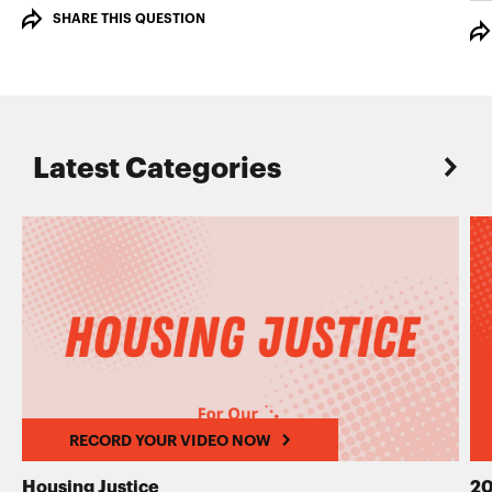
SHARE THIS QUESTION
Latest Categories
RECORD YOUR VIDEO NOW
Housing Justice
20