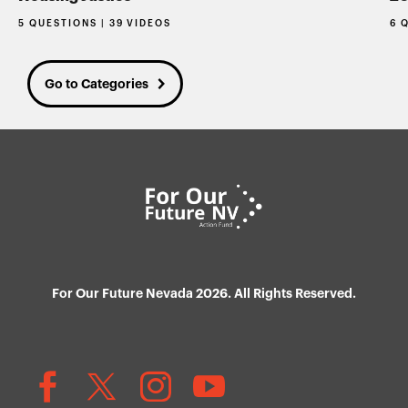
5 QUESTIONS | 39 VIDEOS
6 
Go to Categories
For Our Future Nevada 2026. All Rights Reserved.