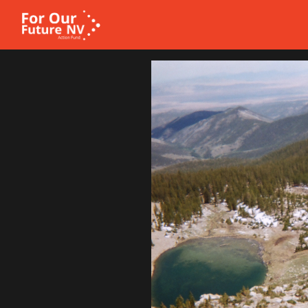
Homepage