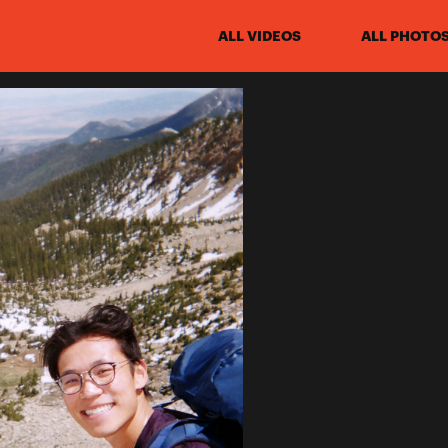
ALL VIDEOS
ALL PHOTO