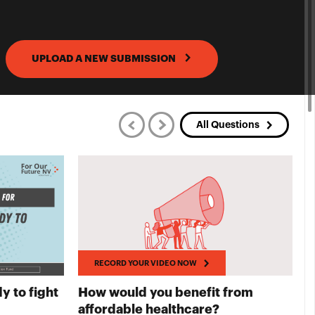
UPLOAD A NEW SUBMISSION
All Questions
RECORD YOUR VIDEO NOW
y to fight
How would you benefit from
T
UR VIDEO NOW
RECORD YOUR
affordable healthcare?
A