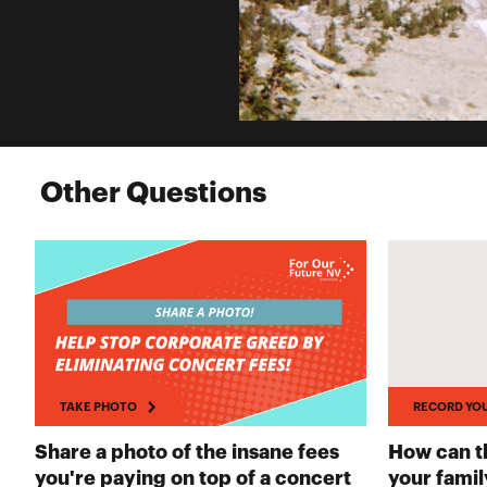
Other Questions
TAKE PHOTO
RECORD YO
Share a photo of the insane fees
How can th
you're paying on top of a concert
your famil