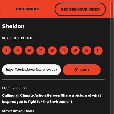
S
CATEGORIES
RECORD YOUR VIDEO
Sheldon
SHARE THIS PHOTO
TO CLIPPBOAR
COPY
From Question
Calling all Climate Action Heroes: Share a picture of what
inspires you to fight for the Environment
Climate Justice
Photos