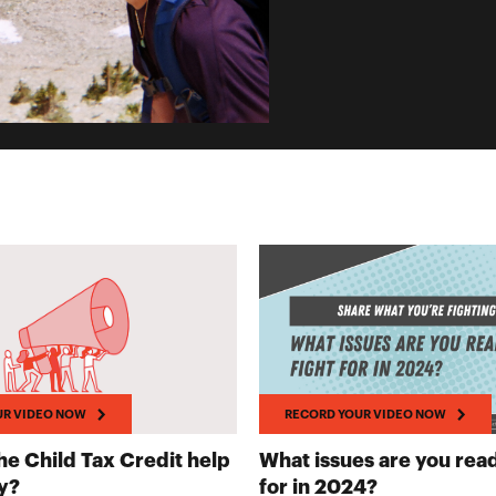
UR VIDEO NOW
RECORD YOUR VIDEO NOW
e Child Tax Credit help
What issues are you read
RECORD YOUR VIDEO NOW
RECORD YO
y?
for in 2024?